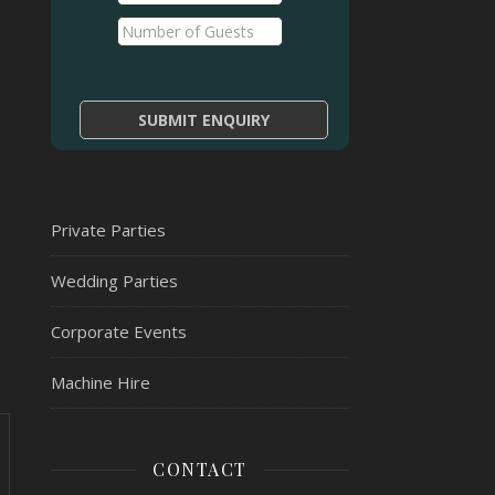
Private Parties
Wedding Parties
Corporate Events
Machine Hire
CONTACT