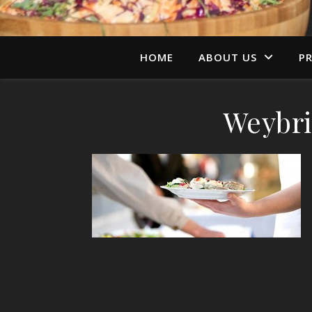
HOME
ABOUT US
PR
Weybri