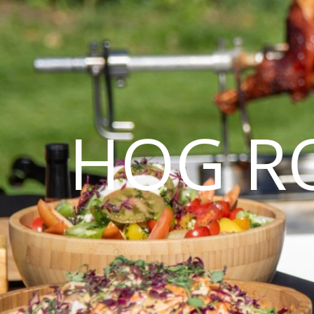
HOG R