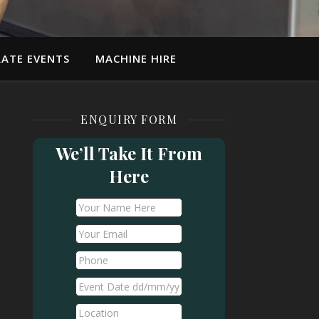
ATE EVENTS
MACHINE HIRE
ENQUIRY FORM
We’ll Take It From
Here