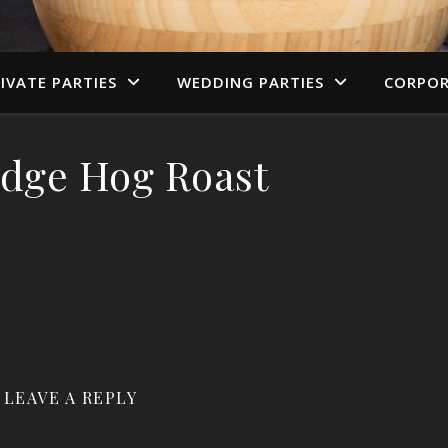
IVATE PARTIES
WEDDING PARTIES
CORPOR
dge Hog Roast
LEAVE A REPLY