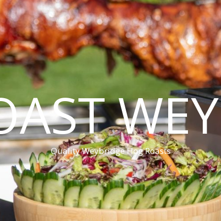
OAST WEY
Quality Weybridge Hog Roasts