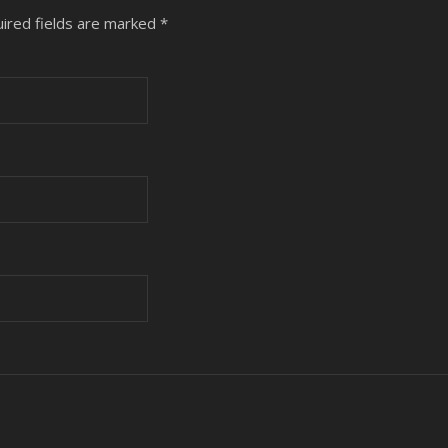
ired fields are marked
*