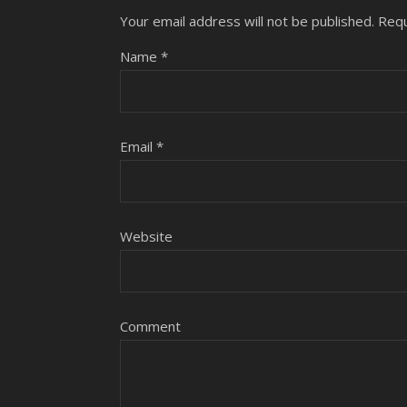
Your email address will not be published.
Requ
Name
*
Email
*
Website
Comment